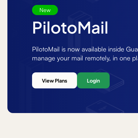
New
PilotoMail
PilotoMail is now available inside Gu
manage your mail remotely, in one pl
View Plans
Login