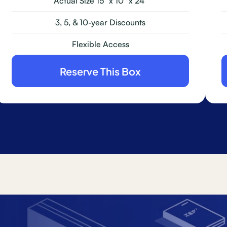
Actual Size 15" x 10" x 24"
3, 5, & 10-year Discounts
Flexible Access
Reserve This Box