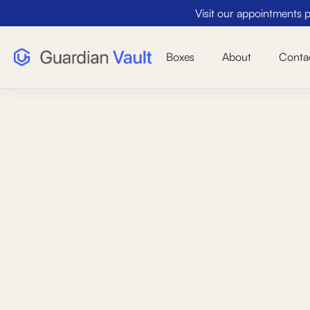
Visit our appointments pa
Boxes
About
Conta