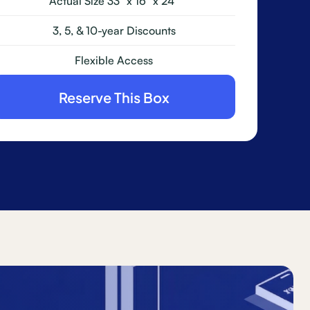
Actual Size 33" x 16" x 24"
3, 5, & 10-year Discounts
Flexible Access
Reserve This Box