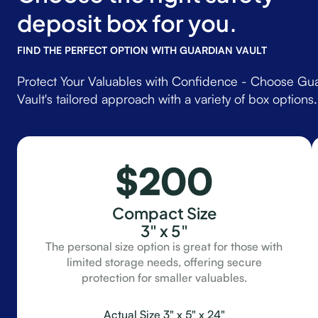
deposit box for you.
FIND THE PERFECT OPTION WITH GUARDIAN VAULT
Protect Your Valuables with Confidence - Choose Gu
Vault's tailored approach with a variety of box options.
$200
Compact Size
3" x 5"
The personal size option is great for those with
limited storage needs, offering secure
protection for smaller valuables.
Actual Size 3" x 5" x 24"