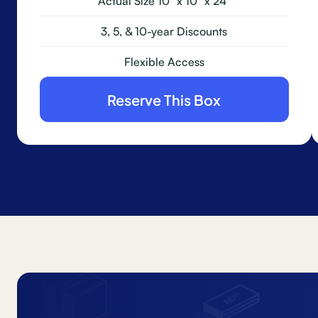
Actual Size 10" x 10" x 24"
3, 5, & 10-year Discounts
Flexible Access
Reserve This Box