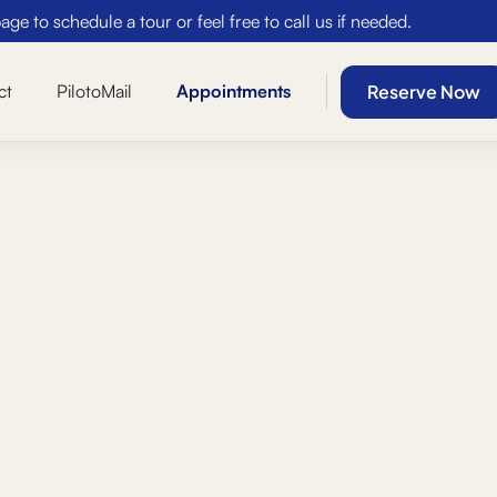
ge to schedule a tour or feel free to call us if needed.
Reserve Now
ct
PilotoMail
Appointments