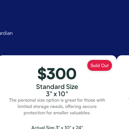
ardian
$300
Standard Size
3" x 10"
The personal size option is great for those with
limited storage needs, offering secure
protection for smaller valuables.
Actual Size 3" x 10" x 24"