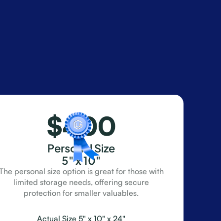
$400
Personal Size
5" x 10"
The personal size option is great for those with
limited storage needs, offering secure
protection for smaller valuables.
Actual Size 5" x 10" x 24"