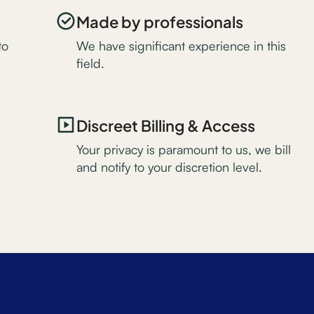
Made by professionals
to
We have significant experience in this
field.
Discreet Billing & Access
Your privacy is paramount to us, we bill
and notify to your discretion level.