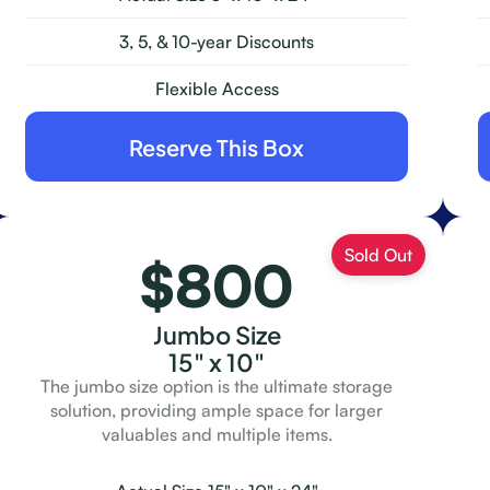
3, 5, & 10-year Discounts
Flexible Access
Reserve This Box
$800
Jumbo Size
15" x 10"
The jumbo size option is the ultimate storage
solution, providing ample space for larger
valuables and multiple items.