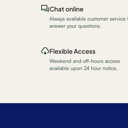
Chat online
Always available customer service 
answer your questions.
Flexible Access
Weekend and off-hours access
available upon 24 hour notice.