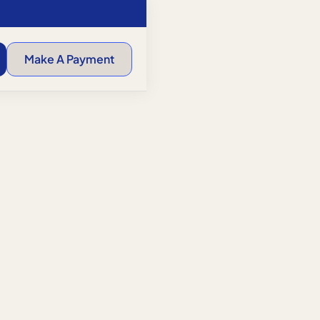
Make A Payment