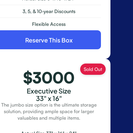
3, 5, & 10-year Discounts
Flexible Access
Reserve This Box
$3000
Executive Size
33" x 16"
The jumbo size option is the ultimate storage
solution, providing ample space for larger
valuables and multiple items.