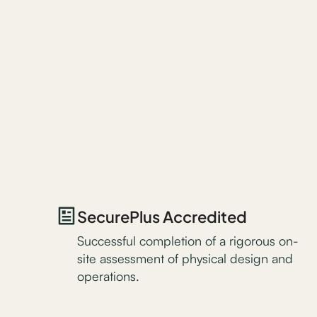
SecurePlus Accredited
Successful completion of a rigorous on-
site assessment of physical design and
operations.