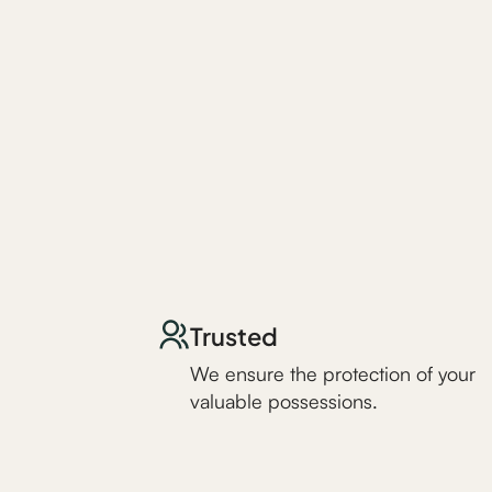
Trusted
We ensure the protection of your
valuable possessions.