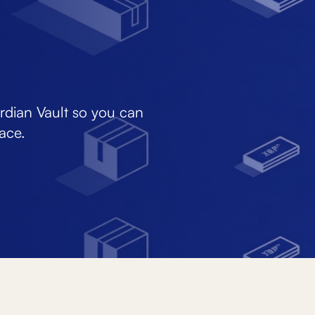
ardian Vault so you can
ace.