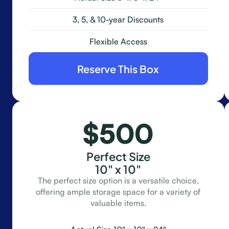
3, 5, & 10-year Discounts
Flexible Access
Reserve This Box
$500
Perfect Size
10" x 10"
The perfect size option is a versatile choice,
offering ample storage space for a variety of
valuable items.