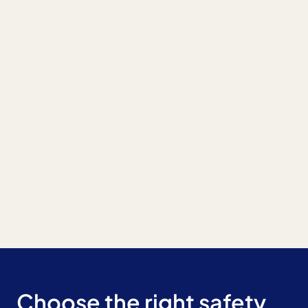
Choose the right safety