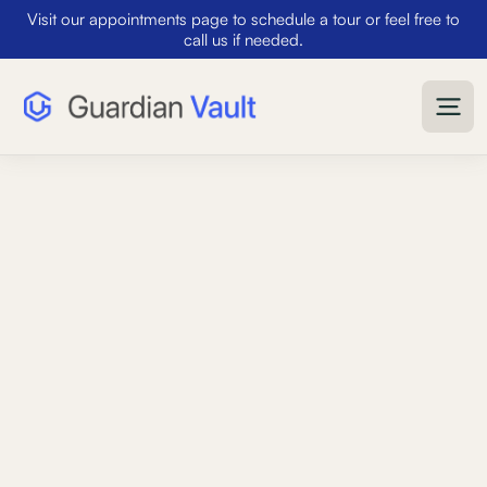
Visit our appointments page to schedule a tour or feel free to
call us if needed.