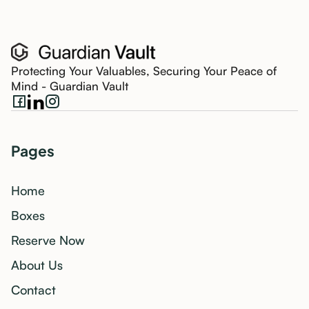
Protecting Your Valuables, Securing Your Peace of
Mind - Guardian Vault
Pages
Home
Boxes
Reserve Now
About Us
Contact