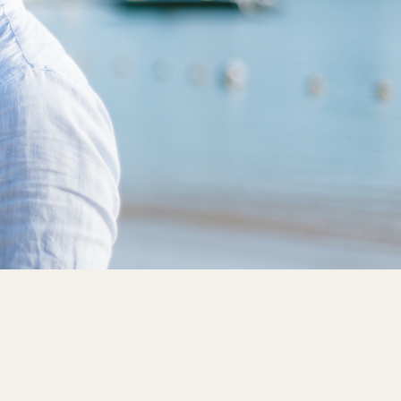
High
3, 5, 10-Year