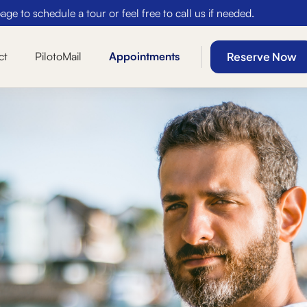
ge to schedule a tour or feel free to call us if needed.
Reserve Now
ct
PilotoMail
Appointments
Secure Access
5% card processing
Two Sets of Keys
Free $5k Insurance
Time-Based Discounts