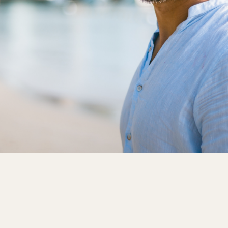
Able to Upgrade
Availability
Discounts