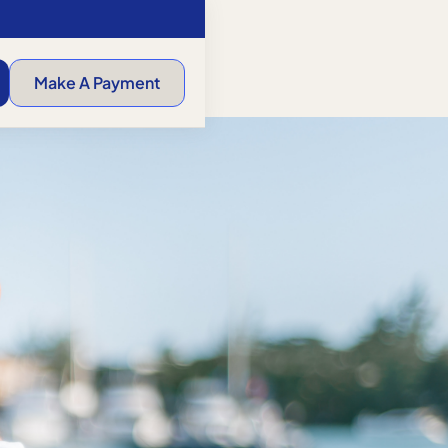
Make A Payment