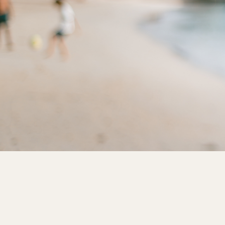
$ 517.50 USD
Reserve This Box
Term Length
1 Year
3 Year
5 Year