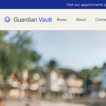
Visit our appointments pa
Boxes
About
Conta
Perfect Size
Actual Size - 10" x 10" x 24" (Price includes 3.
fee)